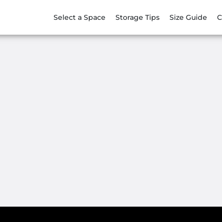
Select a Space
Storage Tips
Size Guide
C