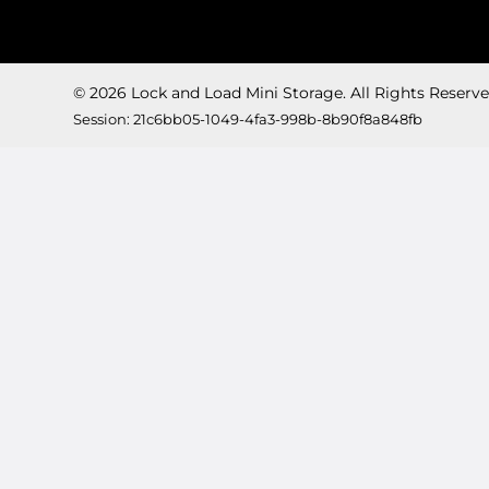
© 2026 Lock and Load Mini Storage. All Rights Reserve
Session: 21c6bb05-1049-4fa3-998b-8b90f8a848fb