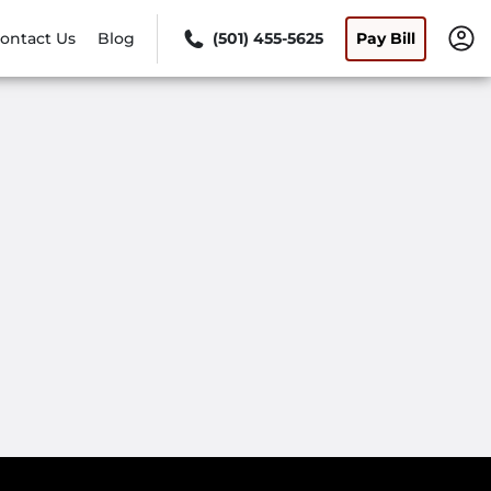
ontact Us
Blog
(501) 455-5625
Pay Bill