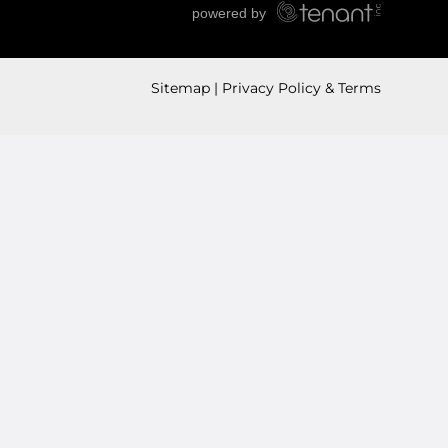
Sitemap
Privacy Policy & Terms