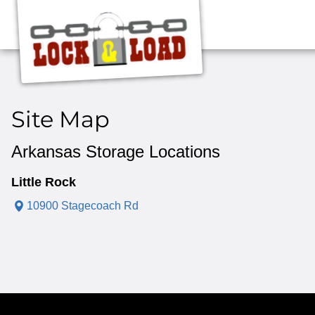
Site Map
Arkansas Storage Locations
Little Rock
10900 Stagecoach Rd