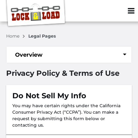
ZIP or City, S
Home
Legal Pages
Overview
Privacy Policy & Terms of Use
Do Not Sell My Info
You may have certain rights under the California
Consumer Privacy Act (“CCPA”). You can make a
request by submitting this form below or
contacting us.