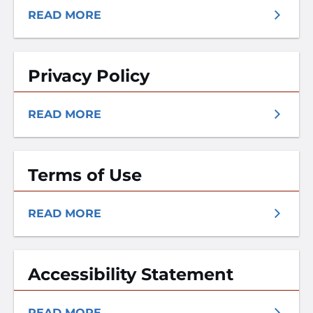
READ MORE
Privacy Policy
READ MORE
Terms of Use
READ MORE
Accessibility Statement
READ MORE