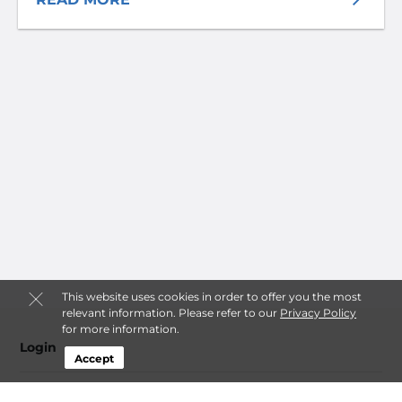
This website uses cookies in order to offer you the most
relevant information. Please refer to our
Privacy Policy
for more information.
Login
Accept
Contact